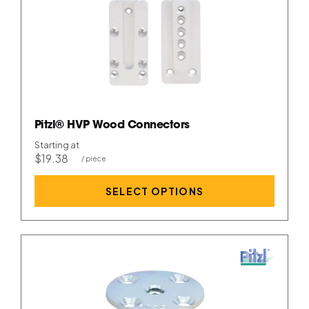
Pitzl® HVP Wood Connectors
Starting at
$19.38
SELECT OPTIONS