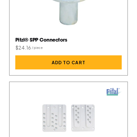
Pitzl® SPP Connectors
$24.16
ADD TO CART