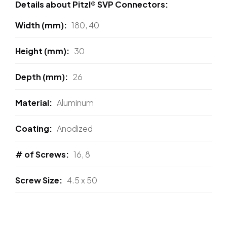
Details about Pitzl® SVP Connectors:
Width (mm)
180, 40
Height (mm)
30
Depth (mm)
26
Material
Aluminum
Coating
Anodized
# of Screws
16, 8
Screw Size
4.5 x 50