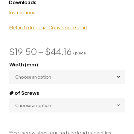
Downloads
Instructions
Metric to Imperial Conversion Chart
$
19.50
–
$
44.16
Width (mm)
# of Screws
**For screw sizes required and load capacities