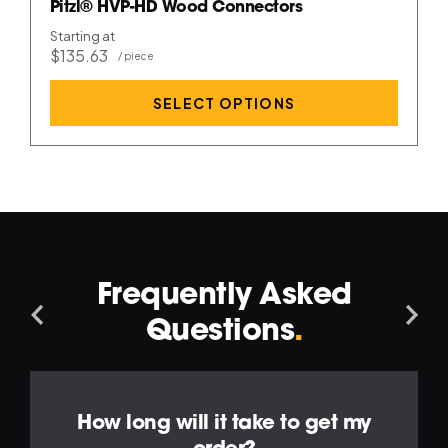
Pitzl® HVP-HD Wood Connectors
Starting at
$135.63
SELECT OPTIONS
Frequently Asked
Navigation
Na
Questions
.
Left
Ri
How long will it take to get my