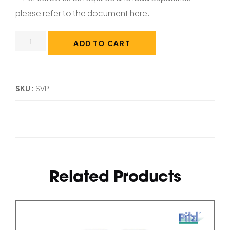
please refer to the document
here
.
ADD TO CART
SKU
SVP
Related Products