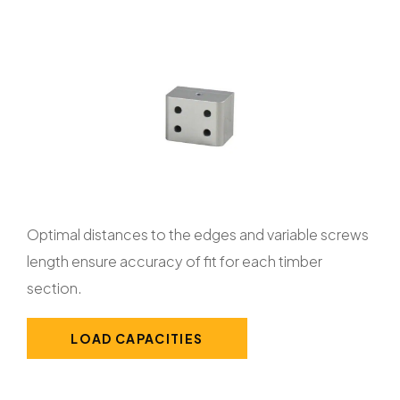
Optimal distances to the edges and variable screws
length ensure accuracy of fit for each timber
section.
LOAD CAPACITIES