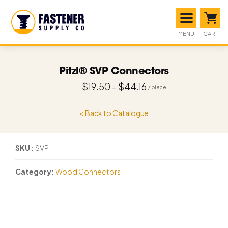
MENU
CART
Pitzl® SVP Connectors
$
19.50
–
$
44.16
< Back to Catalogue
SKU
SVP
Category
Wood Connectors