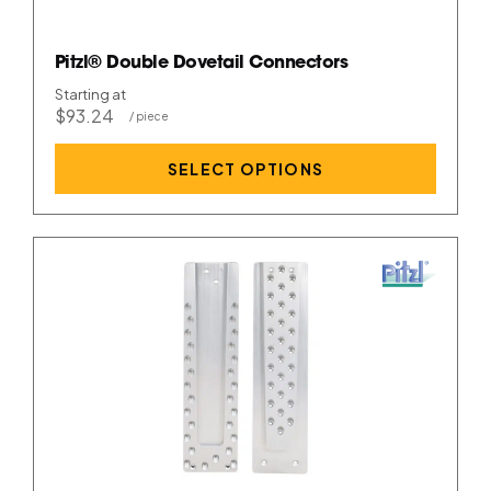
Pitzl® Double Dovetail Connectors
Starting at
$93.24
SELECT OPTIONS