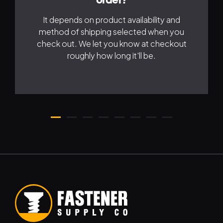
order?
It depends on product availability and
method of shipping selected when you
check out. We let you know at checkout
roughly how long it'll be.