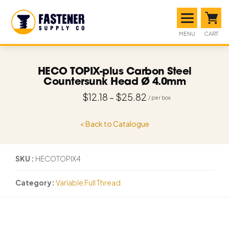
MENU
CART
HECO TOPIX-plus Carbon Steel
Countersunk Head Ø 4.0mm
$
12.18
–
$
25.82
< Back to Catalogue
SKU
HECOTOPIX4
Category
Variable Full Thread