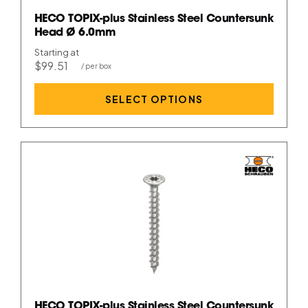
HECO TOPIX-plus Stainless Steel Countersunk
Head Ø 6.0mm
Starting at
$99.51
SELECT OPTIONS
HECO TOPIX-plus Stainless Steel Countersunk