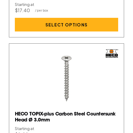
Starting at
$17.40
SELECT OPTIONS
HECO TOPIX-plus Carbon Steel Countersunk
Head Ø 3.0mm
Starting at