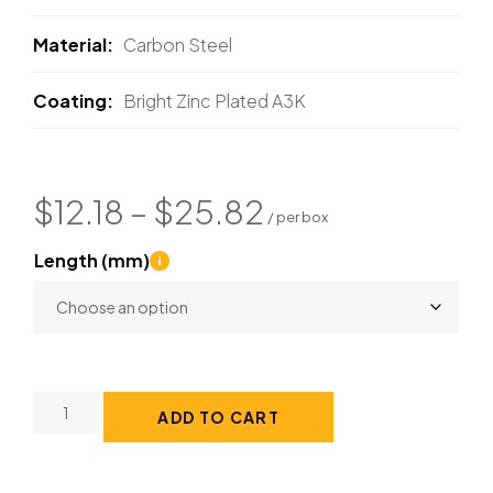
Material
Carbon Steel
Coating
Bright Zinc Plated A3K
$
12.18
–
$
25.82
Length (mm)
ADD TO CART