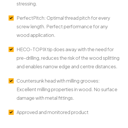
stressing.
PerfectPitch: Optimal thread pitch for every
screw length. Perfect performance for any
wood application.
HECO-TOPIX tip does away with the need for
pre-drilling, reduces the risk of the wood splitting
and enables narrow edge and centre distances.
Countersunk head with milling grooves:
Excellent milling properties in wood. No surface
damage with metal fittings.
Approved and monitored product