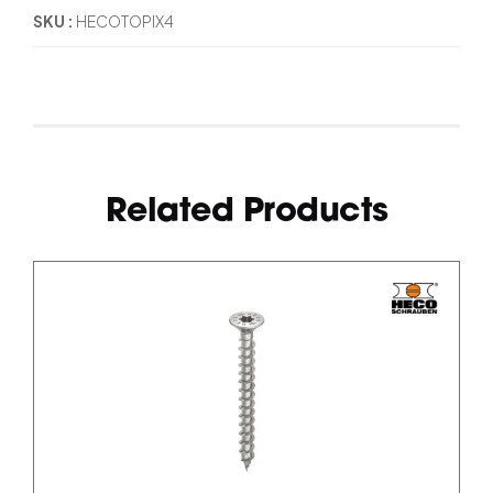
SKU
HECOTOPIX4
Related Products