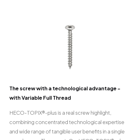
The screw with a technological advantage -
with Variable Full Thread
HECO-TOPIX®-plus is a real screw highlight,
combining concentrated technological expertise
and wide range of tangible user benefits in a single