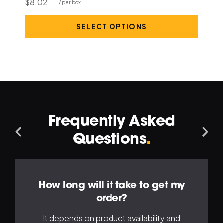
$8.02
SELECT OPTIONS
Frequently Asked
Navigation
Na
Questions
.
Left
Ri
How long will it take to get my
order?
It depends on product availability and