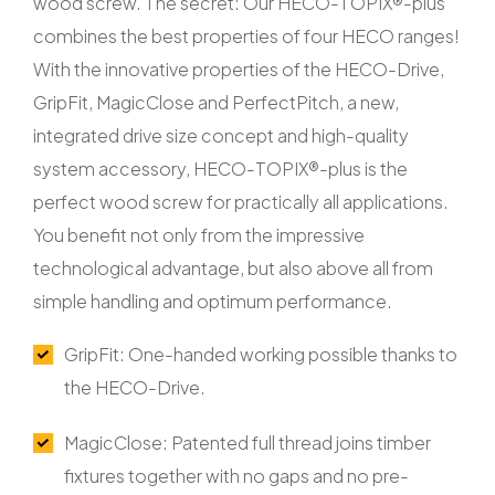
wood screw. The secret: Our HECO-TOPIX®-plus
combines the best properties of four HECO ranges!
With the innovative properties of the HECO-Drive,
GripFit, MagicClose and PerfectPitch, a new,
integrated drive size concept and high-quality
system accessory, HECO-TOPIX®-plus is the
perfect wood screw for practically all applications.
You benefit not only from the impressive
technological advantage, but also above all from
simple handling and optimum performance.
GripFit: One-handed working possible thanks to
the HECO-Drive.
MagicClose: Patented full thread joins timber
fixtures together with no gaps and no pre-