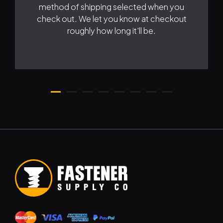
method of shipping selected when you
check out. We let you know at checkout
roughly how long it'll be.