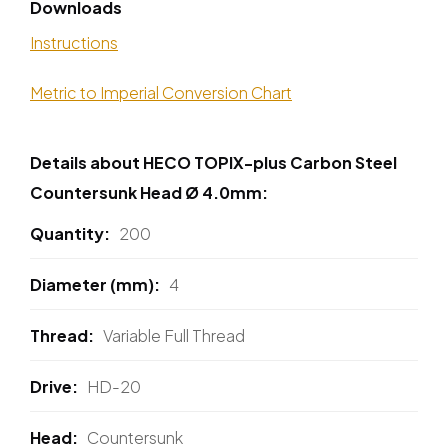
Downloads
Instructions
Metric to Imperial Conversion Chart
Details about HECO TOPIX-plus Carbon Steel
Countersunk Head Ø 4.0mm:
Quantity
200
Diameter (mm)
4
Thread
Variable Full Thread
Drive
HD-20
Head
Countersunk