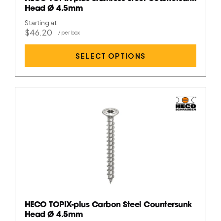
Head Ø 4.5mm
Starting at
$46.20
SELECT OPTIONS
HECO TOPIX-plus Carbon Steel Countersunk
Head Ø 4.5mm