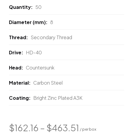
Quantity
50
Diameter (mm)
8
Thread
Secondary Thread
Drive
HD-40
Head
Countersunk
Material
Carbon Steel
Coating
Bright Zinc Plated A3K
$
162.16
–
$
463.51