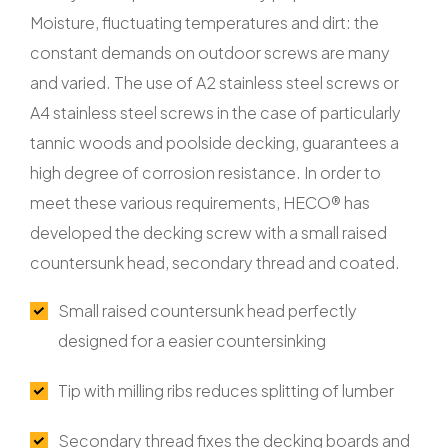
Moisture, fluctuating temperatures and dirt: the
constant demands on outdoor screws are many
and varied. The use of A2 stainless steel screws or
A4 stainless steel screws in the case of particularly
tannic woods and poolside decking, guarantees a
high degree of corrosion resistance. In order to
meet these various requirements, HECO® has
developed the decking screw with a small raised
countersunk head, secondary thread and coated.
Small raised countersunk head perfectly
designed for a easier countersinking
Tip with milling ribs reduces splitting of lumber
Secondary thread fixes the decking boards and