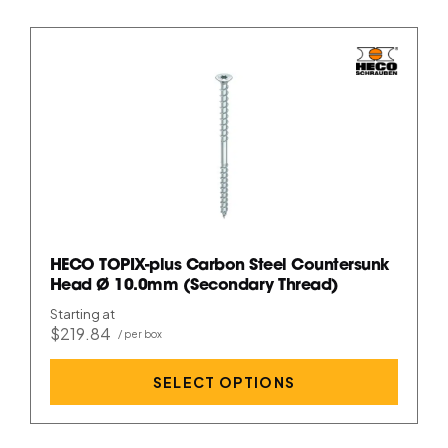
HECO TOPIX-plus Carbon Steel Countersunk
Head Ø 10.0mm (Secondary Thread)
Starting at
$219.84
SELECT OPTIONS