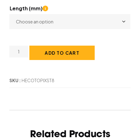
Length (mm)
ADD TO CART
SKU
HECOTOPIXST8
Related Products