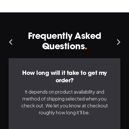
Frequently Asked
Navigation
Na
Questions
.
Left
Ri
How long will it take to get my
order?
It depends on product availability and
method of shipping selected when you
check out. We let you know at checkout
roughly how long it'll be.