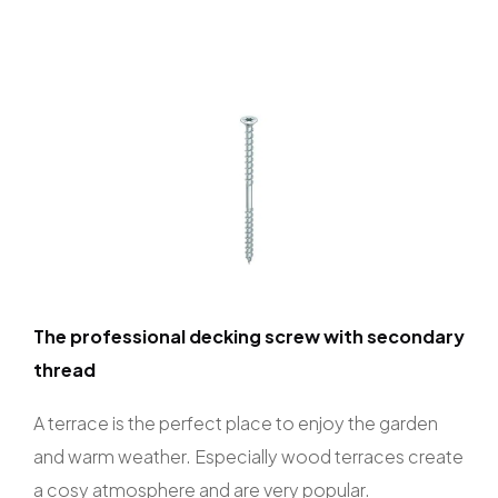
The professional decking screw with secondary
thread
A terrace is the perfect place to enjoy the garden
and warm weather. Especially wood terraces create
a cosy atmosphere and are very popular.