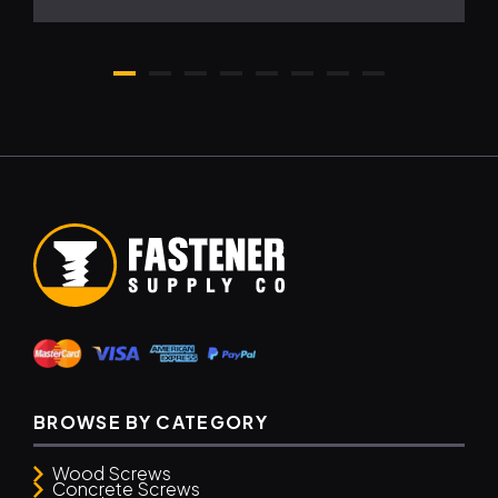
BROWSE BY CATEGORY
Wood Screws
Concrete Screws