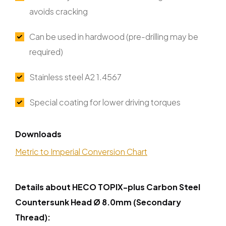
avoids cracking
Can be used in hardwood (pre-drilling may be
required)
Stainless steel A2 1.4567
Special coating for lower driving torques
Downloads
Metric to Imperial Conversion Chart
Details about HECO TOPIX-plus Carbon Steel
Countersunk Head Ø 8.0mm (Secondary
Thread):