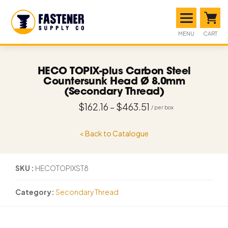
MENU
CART
HECO TOPIX-plus Carbon Steel
Countersunk Head Ø 8.0mm
(Secondary Thread)
$
162.16
–
$
463.51
< Back to Catalogue
SKU
HECOTOPIXST8
Category
Secondary Thread