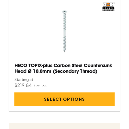
HECO TOPIX-plus Carbon Steel Countersunk
Head Ø 10.0mm (Secondary Thread)
Starting at
$219.84
SELECT OPTIONS