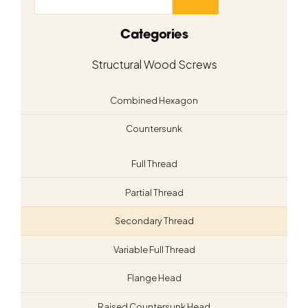
Categories
Structural Wood Screws
Combined Hexagon
Countersunk
Full Thread
Partial Thread
Secondary Thread
Variable Full Thread
Flange Head
Raised Countersunk Head