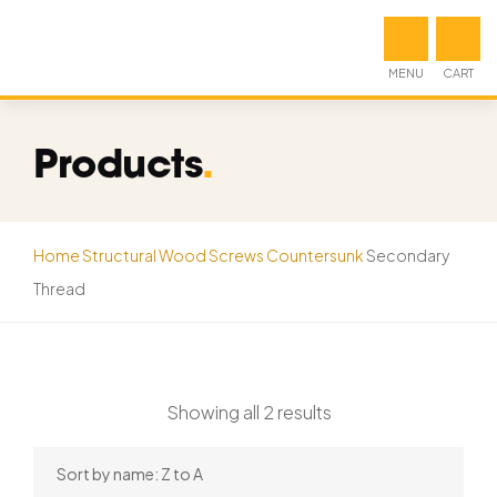
MENU
CART
Products
.
Home
Structural Wood Screws
Countersunk
Secondary
Thread
Showing all 2 results