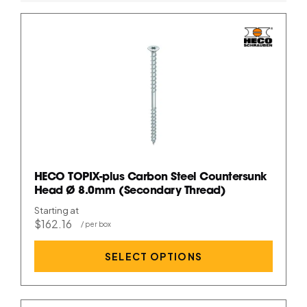
HECO TOPIX-plus Carbon Steel Countersunk
Head Ø 8.0mm (Secondary Thread)
Starting at
$162.16
SELECT OPTIONS