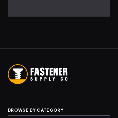
BROWSE BY CATEGORY