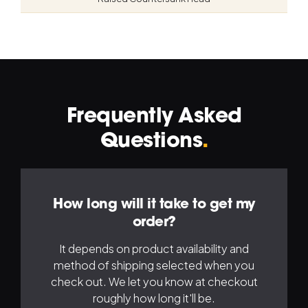
Frequently Asked
Navigation
Na
Questions
.
Left
Ri
How long will it take to get my
order?
It depends on product availability and
method of shipping selected when you
check out. We let you know at checkout
roughly how long it'll be.