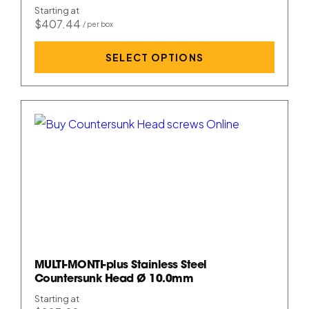
Starting at
$407.44
SELECT OPTIONS
MULTI-MONTI-plus Stainless Steel
Countersunk Head Ø 10.0mm
Starting at