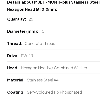
Details about MULTI-MONTI-plus Stainless Steel
Hexagon Head Ø 10.0mm:
Quantity
25
Diameter (mm)
10
Thread
Concrete Thread
Drive
SW-13
Head
Hexagon Head w/ Combined Washer
Material
Stainless Steel A4
Coating
Self-Coloured Tip Phosphated