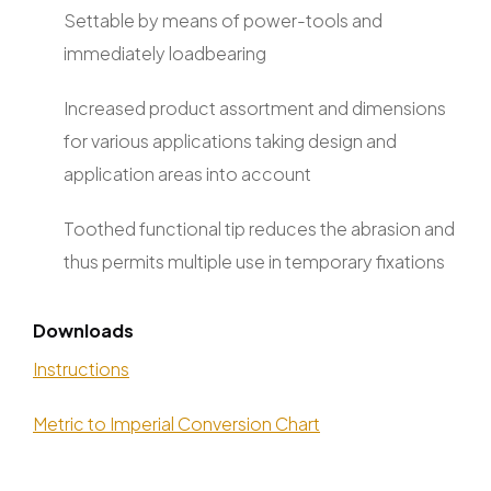
Settable by means of power-tools and
immediately loadbearing
Increased product assortment and dimensions
for various applications taking design and
application areas into account
Toothed functional tip reduces the abrasion and
thus permits multiple use in temporary fixations
Downloads
Instructions
Metric to Imperial Conversion Chart