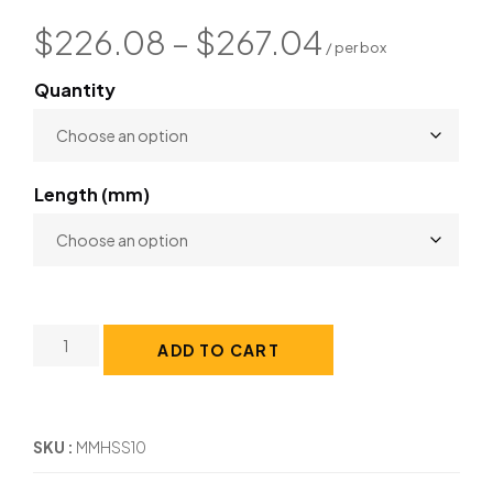
$
226.08
–
$
267.04
Quantity
Length (mm)
ADD TO CART
SKU
MMHSS10