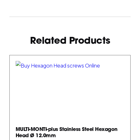
Related Products
MULTI-MONTI-plus Stainless Steel Hexagon
Head Ø 12.0mm