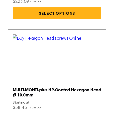
$223.09
SELECT OPTIONS
MULTI-MONTI-plus HP-Coated Hexagon Head
Ø 10.0mm
Starting at
$58.45