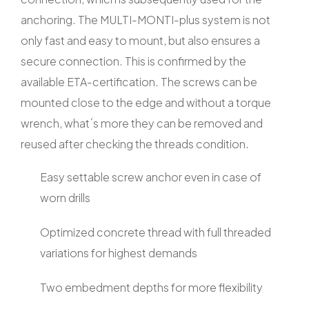
anchoring. The MULTI-MONTI-plus system is not
only fast and easy to mount, but also ensures a
secure connection. This is confirmed by the
available ETA-certification. The screws can be
mounted close to the edge and without a torque
wrench, what´s more they can be removed and
reused after checking the threads condition.
Easy settable screw anchor even in case of
worn drills
Optimized concrete thread with full threaded
variations for highest demands
Two embedment depths for more flexibility