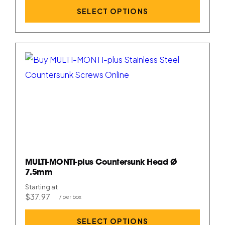
SELECT OPTIONS
MULTI-MONTI-plus Countersunk Head Ø
7.5mm
Starting at
$37.97
SELECT OPTIONS