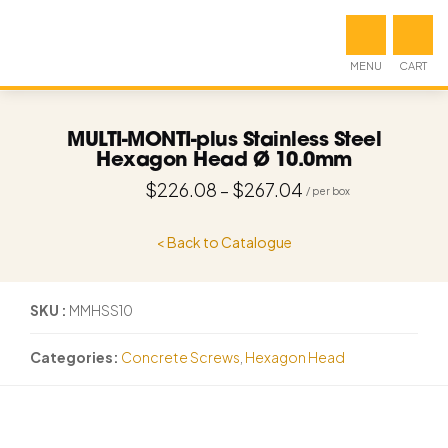
MENU
CART
MULTI-MONTI-plus Stainless Steel
Hexagon Head Ø 10.0mm
$
226.08
–
$
267.04
< Back to Catalogue
SKU
MMHSS10
Categories
Concrete Screws
,
Hexagon Head