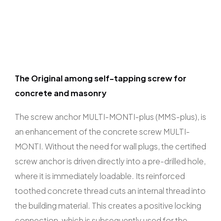
The Original among self-tapping screw for
concrete and masonry
The screw anchor MULTI-MONTI-plus (MMS-plus), is
an enhancement of the concrete screw MULTI-
MONTI. Without the need for wall plugs, the certified
screw anchor is driven directly into a pre-drilled hole,
where it is immediately loadable. Its reinforced
toothed concrete thread cuts an internal thread into
the building material. This creates a positive locking
connection, which is subsequently used for the