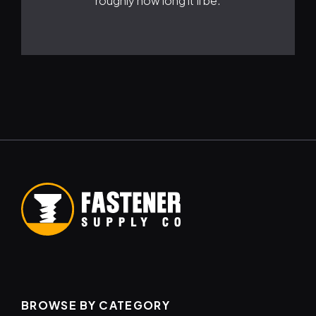
roughly how long it'll be.
BROWSE BY CATEGORY