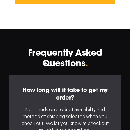
Frequently Asked
Navigation
Na
Questions
.
Left
Ri
How long will it take to get my
order?
It depends on product availability and
method of shipping selected when you
check out. We let you know at checkout