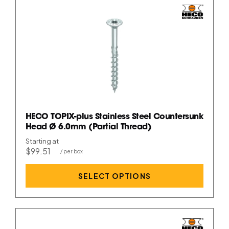
HECO TOPIX-plus Stainless Steel Countersunk
Head Ø 6.0mm (Partial Thread)
Starting at
$99.51
SELECT OPTIONS