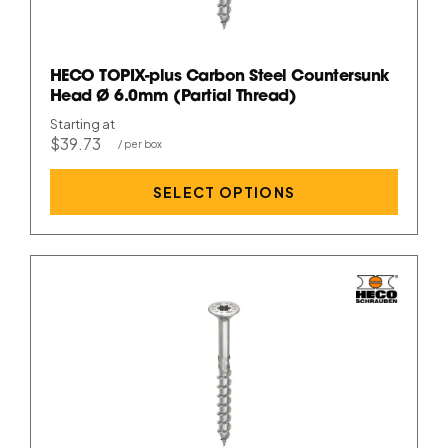
HECO TOPIX-plus Carbon Steel Countersunk
Head Ø 6.0mm (Partial Thread)
Starting at
$39.73
SELECT OPTIONS