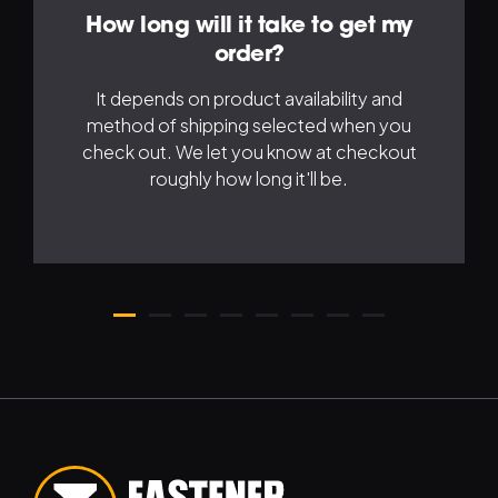
How long will it take to get my
order?
It depends on product availability and
method of shipping selected when you
check out. We let you know at checkout
roughly how long it'll be.