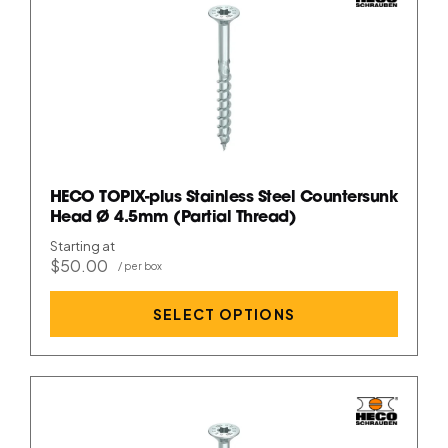
HECO TOPIX-plus Stainless Steel Countersunk
Head Ø 4.5mm (Partial Thread)
Starting at
$50.00
SELECT OPTIONS