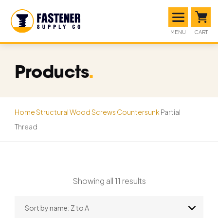
MENU
CART
Products
.
Home
Structural Wood Screws
Countersunk
Partial
Thread
Showing all 11 results