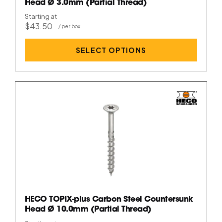
Head Ø 3.0mm (Partial Thread)
Starting at
$43.50
SELECT OPTIONS
HECO TOPIX-plus Carbon Steel Countersunk
Head Ø 10.0mm (Partial Thread)