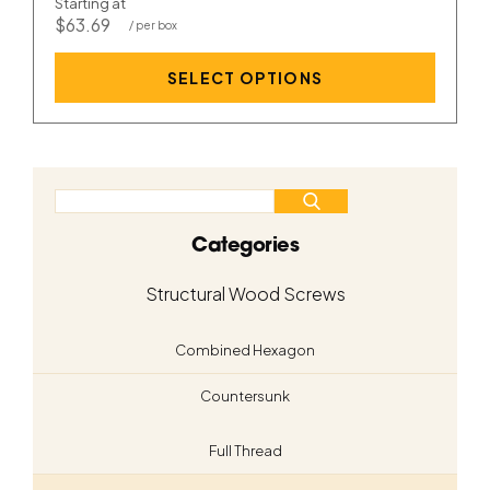
Starting at
$63.69
SELECT OPTIONS
Categories
Structural Wood Screws
Combined Hexagon
Countersunk
Full Thread