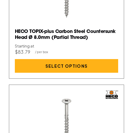
HECO TOPIX-plus Carbon Steel Countersunk
Head Ø 8.0mm (Partial Thread)
Starting at
$83.79
SELECT OPTIONS