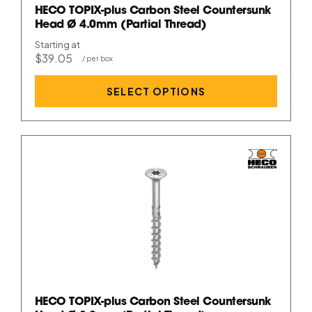
HECO TOPIX-plus Carbon Steel Countersunk
Head Ø 4.0mm (Partial Thread)
Starting at
$39.05
SELECT OPTIONS
HECO TOPIX-plus Carbon Steel Countersunk