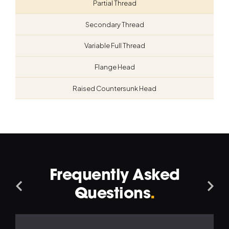
Partial Thread
Secondary Thread
Variable Full Thread
Flange Head
Raised Countersunk Head
Frequently Asked
Navigation
Na
Questions
.
Left
Ri