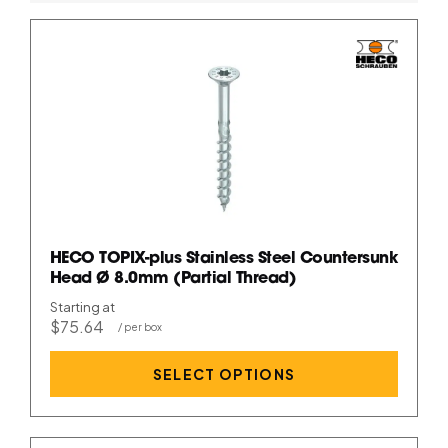
HECO TOPIX-plus Stainless Steel Countersunk
Head Ø 8.0mm (Partial Thread)
Starting at
$75.64
SELECT OPTIONS