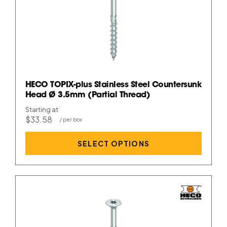
HECO TOPIX-plus Stainless Steel Countersunk
Head Ø 3.5mm (Partial Thread)
Starting at
$33.58
SELECT OPTIONS