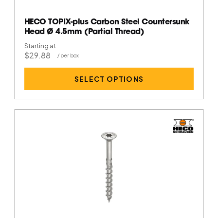
HECO TOPIX-plus Carbon Steel Countersunk
Head Ø 4.5mm (Partial Thread)
Starting at
$29.88
SELECT OPTIONS