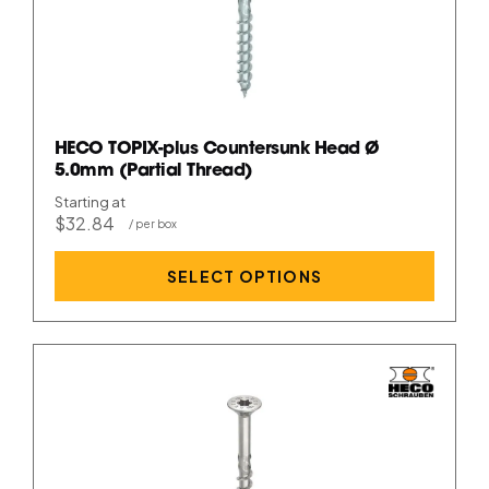
HECO TOPIX-plus Countersunk Head Ø
5.0mm (Partial Thread)
Starting at
$32.84
SELECT OPTIONS