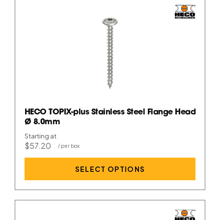
HECO TOPIX-plus Stainless Steel Flange Head
Ø 8.0mm
Starting at
$57.20
SELECT OPTIONS