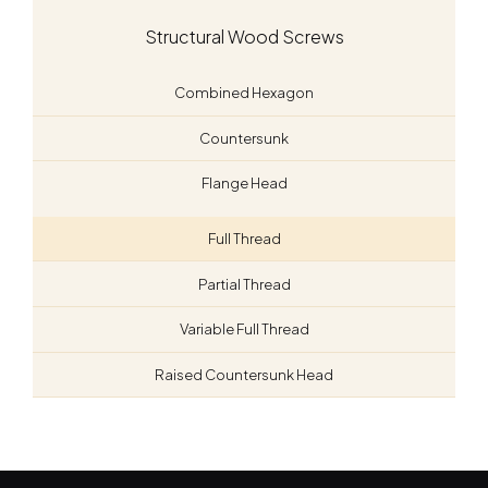
Structural Wood Screws
Combined Hexagon
Countersunk
Flange Head
Full Thread
Partial Thread
Variable Full Thread
Raised Countersunk Head