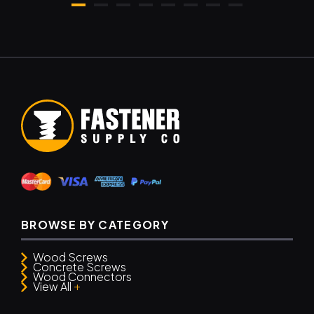
BROWSE BY CATEGORY
Wood Screws
Concrete Screws
Wood Connectors
+
View All