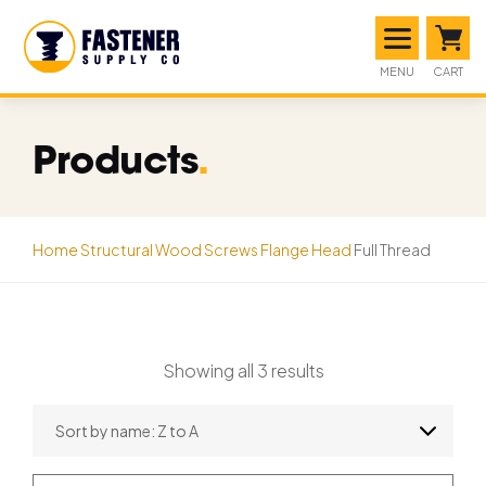
MENU
CART
Products
.
Home
Structural Wood Screws
Flange Head
Full Thread
Showing all 3 results