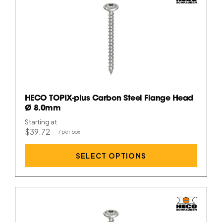
HECO TOPIX-plus Carbon Steel Flange Head
Ø 8.0mm
Starting at
$39.72
SELECT OPTIONS