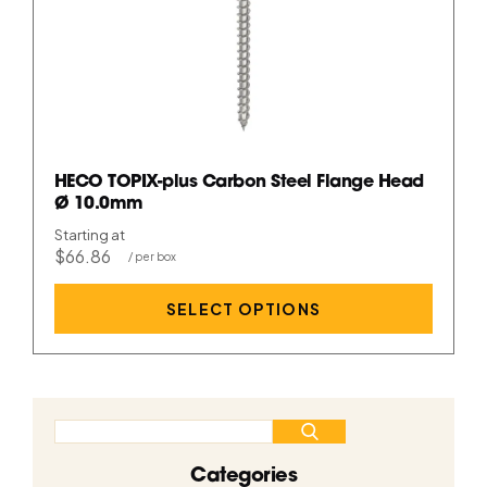
HECO TOPIX-plus Carbon Steel Flange Head
Ø 10.0mm
Starting at
$66.86
SELECT OPTIONS
Categories