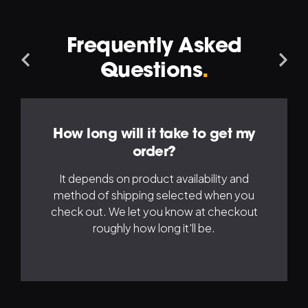
Frequently Asked
Navigation
Na
Questions
.
Left
Ri
How long will it take to get my
order?
It depends on product availability and
method of shipping selected when you
check out. We let you know at checkout
roughly how long it'll be.