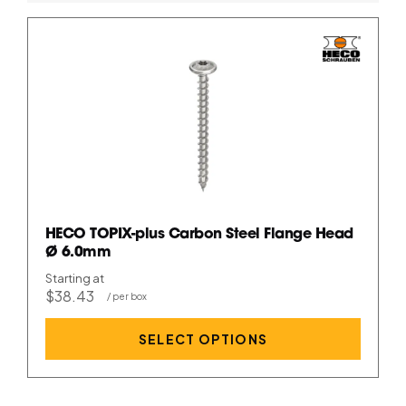
HECO TOPIX-plus Carbon Steel Flange Head
Ø 6.0mm
Starting at
$38.43
SELECT OPTIONS