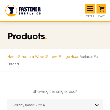
MENU
CART
Products
.
Home
Structural Wood Screws
Flange Head
Variable Full
Thread
Showing the single result