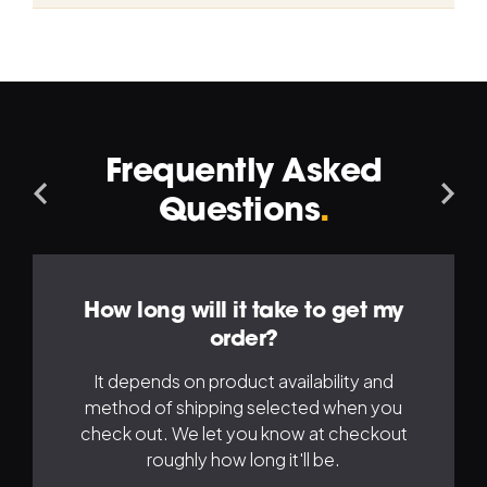
Frequently Asked
Navigation
Na
Questions
.
Left
Ri
How long will it take to get my
order?
It depends on product availability and
method of shipping selected when you
check out. We let you know at checkout
roughly how long it'll be.