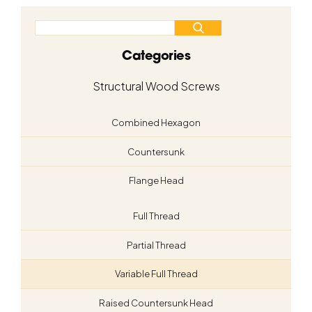
Categories
Structural Wood Screws
Combined Hexagon
Countersunk
Flange Head
Full Thread
Partial Thread
Variable Full Thread
Raised Countersunk Head