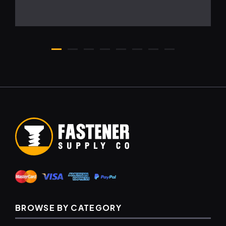
BROWSE BY CATEGORY